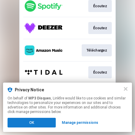
Écoutez
Écoutez
Téléchargez
Écoutez
Privacy Notice
Écoutez
On behalf of
MP3 Disques
, Linkfire would like to use cookies and similar
technologies to personalize your experiences on our sites and to
advertise on other sites. For more information and additional choices
This page may contain affiliate links.
click manage permissions below.
By using this service, you agree to the use of cookies.
OK
Manage permissions
Click here
to manage your permissions.