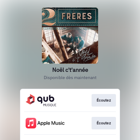
Noël c't'année
Disponible dès maintenant
Écoutez
Écoutez