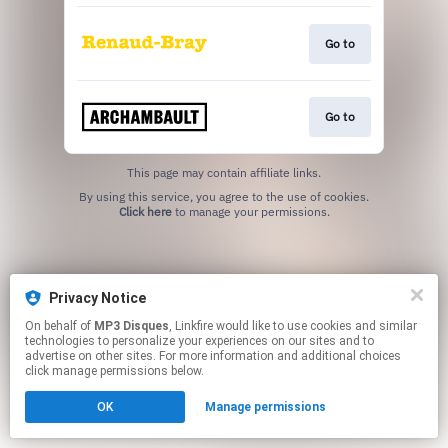
Go to
Go to
This page may contain affiliate links.
By using this service, you agree to the use of cookies.
Click here
to manage your permissions.
Privacy Notice
On behalf of
MP3 Disques
, Linkfire would like to use cookies and similar
technologies to personalize your experiences on our sites and to
advertise on other sites. For more information and additional choices
click manage permissions below.
OK
Manage permissions