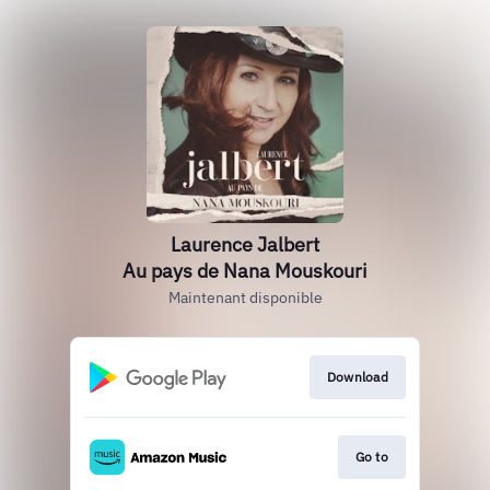
Laurence Jalbert
Au pays de Nana Mouskouri
Maintenant disponible
Download
Go to